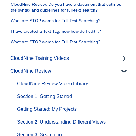
CloudNine Review: Do you have a document that outlines
the syntax and guidelines for full-text search?
What are STOP words for Full Text Searching?
I have created a Text Tag, now how do I edit it?
What are STOP words for Full Text Searching?
CloudNine Training Videos
CloudNine Review
CloudNine Videos by Product
CloudNine Review Video Library
Section 1: Getting Started
Getting Started: My Projects
Section 2: Understanding Different Views
Section 3: Searching