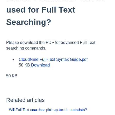
used for Full Text
Searching?
Please download the PDF for advanced Full Text
searching commands.
CloudNine Full-Text Syntax Guide.pdf
50 KB
Download
50 KB
Related articles
Will Full Text searches pick up text in metadata?