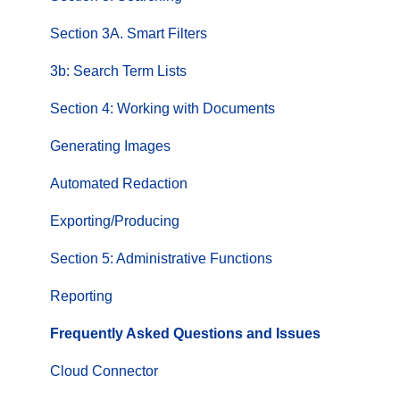
Section 3A. Smart Filters
3b: Search Term Lists
Section 4: Working with Documents
Generating Images
Automated Redaction
Exporting/Producing
Section 5: Administrative Functions
Reporting
Frequently Asked Questions and Issues
Cloud Connector