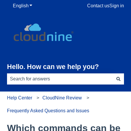
English
Show submenu for translations
Contact us
Sign in
Hello. How can we help you?
There are no suggestions because the search field is e
Help Center
CloudNine Review
Frequently Asked Questions and Issues
Which commands can be