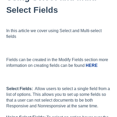
Select Fields
In this article we cover using Select and Multi-select
fields
Fields can be created in the Modify Fields section more
information on creating fields can be found
HERE
Select Fields:
Allow users to select a single field from a
list of options. This allows you to set up some fields so
that a user can not select documents to be both
Responsive and Nonresponsive at the same time.