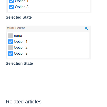
Selected State
Selection State
Related articles