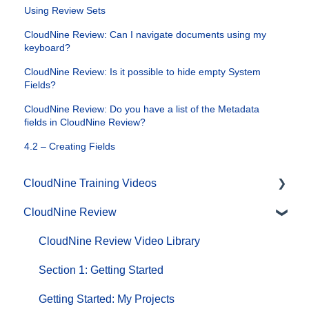
Using Review Sets
CloudNine Review: Can I navigate documents using my
keyboard?
CloudNine Review: Is it possible to hide empty System
Fields?
CloudNine Review: Do you have a list of the Metadata
fields in CloudNine Review?
4.2 – Creating Fields
CloudNine Training Videos
CloudNine Review
CloudNine Videos by Product
CloudNine Review Video Library
Section 1: Getting Started
Getting Started: My Projects