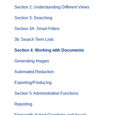
Section 2: Understanding Different Views
Section 3: Searching
Section 3A. Smart Filters
3b: Search Term Lists
Section 4: Working with Documents
Generating Images
Automated Redaction
Exporting/Producing
Section 5: Administrative Functions
Reporting
Frequently Asked Questions and Issues