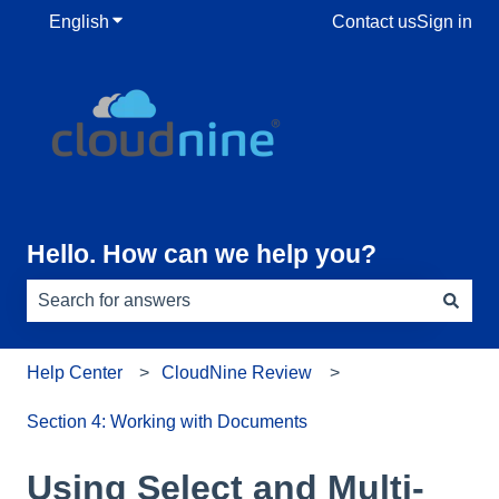
English
Show submenu for translations
Contact us
Sign in
Hello. How can we help you?
There are no suggestions because the search field is e
Help Center
CloudNine Review
Section 4: Working with Documents
Using Select and Multi-