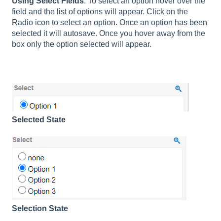
Using Select Fields
: To select an option hover over the
field and the list of options will appear. Click on the
Radio icon to select an option. Once an option has been
selected it will autosave. Once you hover away from the
box only the option selected will appear.
Selected State
Selection State