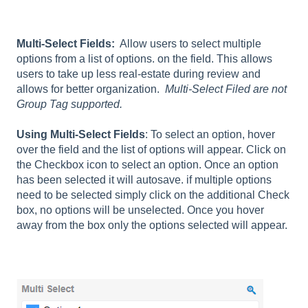
Multi-Select Fields:
Allow users to select multiple
options from a list of options. on the field. This allows
users to take up less real-estate during review and
allows for better organization.
Multi-Select Filed are not
Group Tag supported.
Using Multi-Select Fields
: To select an option, hover
over the field and the list of options will appear. Click on
the Checkbox icon to select an option. Once an option
has been selected it will autosave. if multiple options
need to be selected simply click on the additional Check
box, no options will be unselected. Once you hover
away from the box only the options selected will appear.