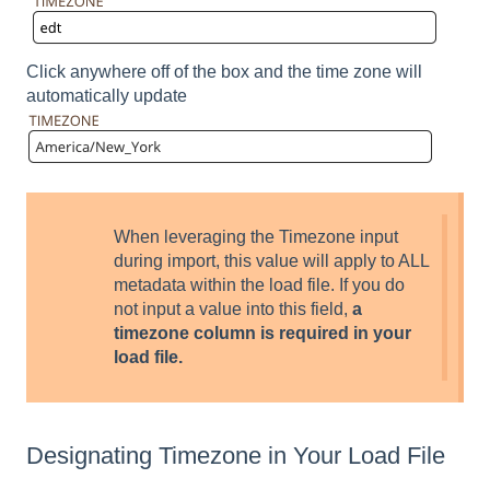
Click anywhere off of the box and the time zone will
automatically update
When leveraging the Timezone input
during import, this value will apply to ALL
metadata within the load file. If you do
not input a value into this field,
a
timezone column is required in your
load file.
Designating Timezone in Your Load File