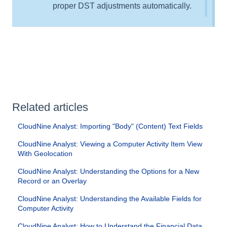
proper DST adjustments automatically.
Related articles
CloudNine Analyst: Importing "Body" (Content) Text Fields
CloudNine Analyst: Viewing a Computer Activity Item View
With Geolocation
CloudNine Analyst: Understanding the Options for a New
Record or an Overlay
CloudNine Analyst: Understanding the Available Fields for
Computer Activity
CloudNine Analyst: How to Understand the Financial Data