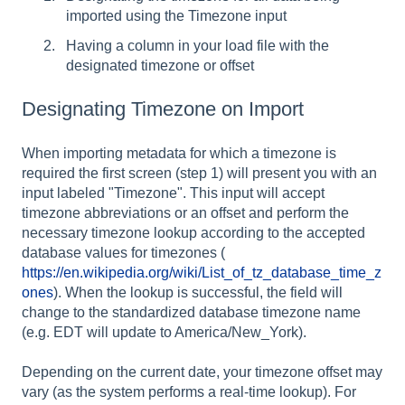
imported using the Timezone input
Having a column in your load file with the
designated timezone or offset
Designating Timezone on Import
When importing metadata for which a timezone is
required the first screen (step 1) will present you with an
input labeled "Timezone". This input will accept
timezone abbreviations or an offset and perform the
necessary timezone lookup according to the accepted
database values for timezones (
https://en.wikipedia.org/wiki/List_of_tz_database_time_z
ones
). When the lookup is successful, the field will
change to the standardized database timezone name
(e.g. EDT will update to America/New_York).
Depending on the current date, your timezone offset may
vary (as the system performs a real-time lookup). For