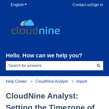
English
Show submenu for translations
Contact us
Sign in
Hello. How can we help you?
There are no suggestions because the search field is e
Help Center
CloudNine Analyst
Import
CloudNine Analyst:
Setting the Timezone of