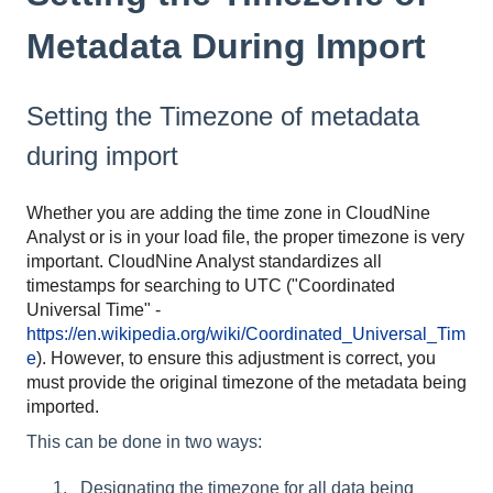
Metadata During Import
Setting the Timezone of metadata
during import
Whether you are adding the time zone in CloudNine
Analyst or is in your load file, the proper timezone is very
important. CloudNine Analyst standardizes all
timestamps for searching to UTC ("Coordinated
Universal Time" -
https://en.wikipedia.org/wiki/Coordinated_Universal_Tim
e
). However, to ensure this adjustment is correct, you
must provide the original timezone of the metadata being
imported.
This can be done in two ways:
Designating the timezone for all data being