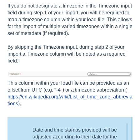
If you do not designate a timezone in the Timezone input
field during step 1 of your import, you will be required to
map a timezone column within your load file. This allows
for the import of multiple varied timezones within a single
set of metadata (if required).
By skipping the Timezone input, during step 2 of your
import a Timezone column will be noted as a required
field:
This column within your load file can be provided as an
offset from UTC (e.g. "-4") or a timezone abbreviation (
https://en.wikipedia.org/wiki/List_of_time_zone_abbrevia
tions
).
Date and time stamps provided will be
adjusted according to their date for the