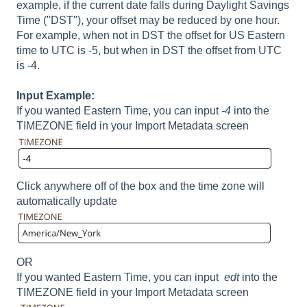
example, if the current date falls during Daylight Savings
Time ("DST"), your offset may be reduced by one hour.
For example, when not in DST the offset for US Eastern
time to UTC is -5, but when in DST the offset from UTC
is -4.
Input Example:
If you wanted Eastern Time, you can input
-4
into the
TIMEZONE field in your Import Metadata screen
Click anywhere off of the box and the time zone will
automatically update
OR
If you wanted Eastern Time, you can input
edt
into the
TIMEZONE field in your Import Metadata screen