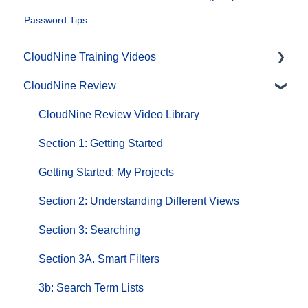
Password Tips
CloudNine Training Videos
CloudNine Review
CloudNine Videos by Product
CloudNine Review Video Library
Section 1: Getting Started
Getting Started: My Projects
Section 2: Understanding Different Views
Section 3: Searching
Section 3A. Smart Filters
3b: Search Term Lists