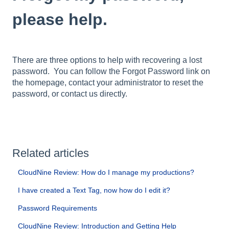
please help.
There are three options to help with recovering a lost
password. You can follow the Forgot Password link on
the homepage, contact your administrator to reset the
password, or contact us directly.
Related articles
CloudNine Review: How do I manage my productions?
I have created a Text Tag, now how do I edit it?
Password Requirements
CloudNine Review: Introduction and Getting Help