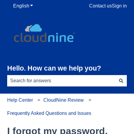
English
Show submenu for translations
Contact us
Sign in
Hello. How can we help you?
There are no suggestions because the search field is e
Help Center
CloudNine Review
Frequently Asked Questions and Issues
I forgot my password,