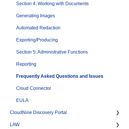
Section 4: Working with Documents
Generating Images
Automated Redaction
Exporting/Producing
Section 5: Administrative Functions
Reporting
Frequently Asked Questions and Issues
Cloud Connector
EULA
CloudNine Discovery Portal
LAW
CloudNine Discovery Portal Video Library