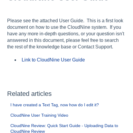
Please see the attached User Guide. This is a first look
document on how to use the CloudNine system. If you
have any more in-depth questions, or your question isn't
answered in this document, please feel free to search
the rest of the knowledge base or Contact Support.
Link to CloudNine User Guide
Related articles
I have created a Text Tag, now how do I edit it?
CloudNine User Training Video
CloudNine Review: Quick Start Guide - Uploading Data to
CloudNine Review