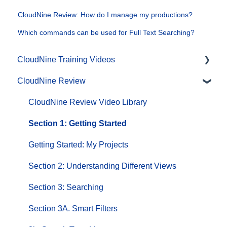
CloudNine Review: How do I manage my productions?
Which commands can be used for Full Text Searching?
CloudNine Training Videos
CloudNine Review
CloudNine Videos by Product
CloudNine Review Video Library
Section 1: Getting Started
Getting Started: My Projects
Section 2: Understanding Different Views
Section 3: Searching
Section 3A. Smart Filters