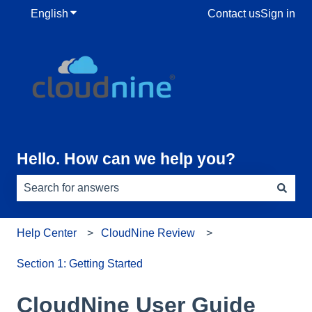
English
Show submenu for translations
Contact us
Sign in
Hello. How can we help you?
There are no suggestions because the search field is e
Help Center
CloudNine Review
Section 1: Getting Started
CloudNine User Guide