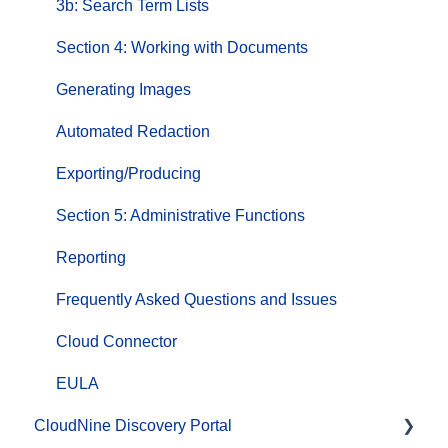
3b: Search Term Lists
Section 4: Working with Documents
Generating Images
Automated Redaction
Exporting/Producing
Section 5: Administrative Functions
Reporting
Frequently Asked Questions and Issues
Cloud Connector
EULA
CloudNine Discovery Portal