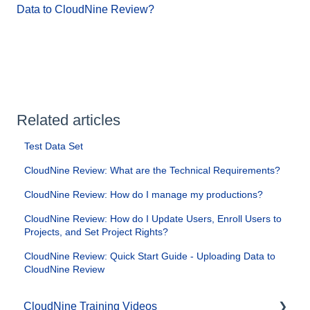
Data to CloudNine Review?
Related articles
Test Data Set
CloudNine Review: What are the Technical Requirements?
CloudNine Review: How do I manage my productions?
CloudNine Review: How do I Update Users, Enroll Users to
Projects, and Set Project Rights?
CloudNine Review: Quick Start Guide - Uploading Data to
CloudNine Review
CloudNine Training Videos