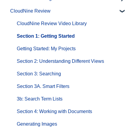
CloudNine Review
CloudNine Videos by Product
CloudNine Review Video Library
Section 1: Getting Started
Getting Started: My Projects
Section 2: Understanding Different Views
Section 3: Searching
Section 3A. Smart Filters
3b: Search Term Lists
Section 4: Working with Documents
Generating Images