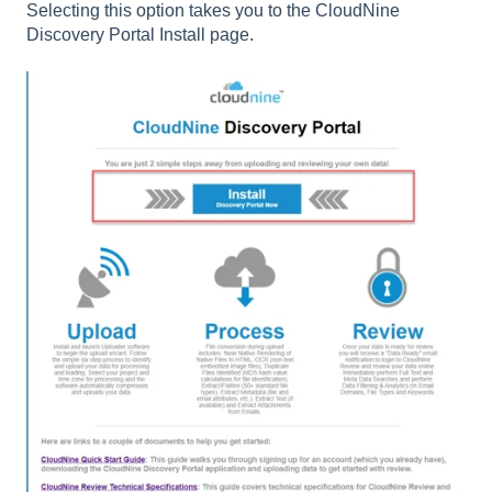
Selecting this option takes you to the CloudNine
Discovery Portal Install page.