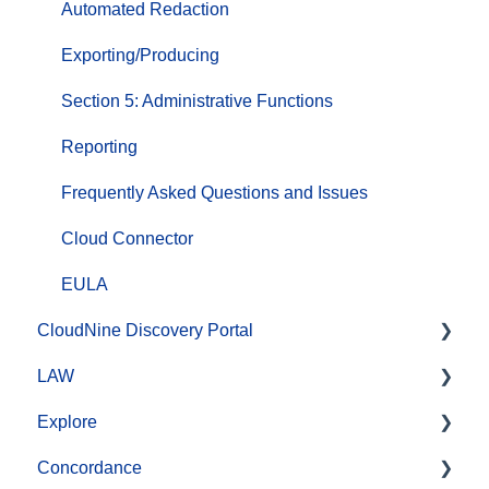
Automated Redaction
Exporting/Producing
Section 5: Administrative Functions
Reporting
Frequently Asked Questions and Issues
Cloud Connector
EULA
CloudNine Discovery Portal
LAW
CloudNine Discovery Portal Video Library
Explore
Getting Started
CloudNine LAW Video Library
Concordance
File System Workflows
CloudNine LAW: Did You Know?
CloudNine Explore Video Library