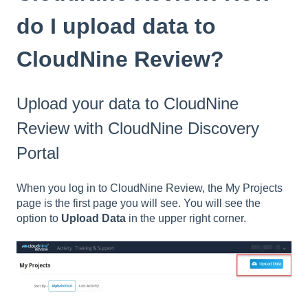
do I upload data to
CloudNine Review?
Upload your data to CloudNine
Review with CloudNine Discovery
Portal
When you log in to CloudNine Review, the My Projects
page is the first page you will see. You will see the
option to
Upload Data
in the upper right corner.