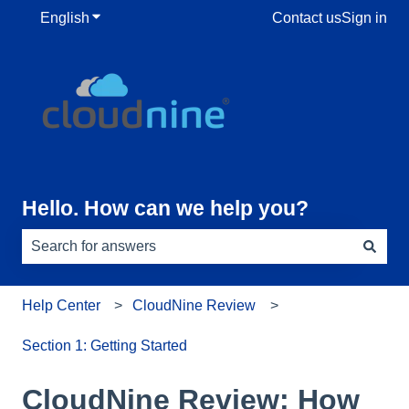
English
Show submenu for translations
Contact us
Sign in
Hello. How can we help you?
There are no suggestions because the search field is e
Help Center
CloudNine Review
Section 1: Getting Started
CloudNine Review: How