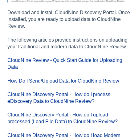
Download and Install CloudNine Discovery Portal. Once
installed, you are ready to upload data to CloudNine
Review.
The following articles provide instructions on uploading
your traditional and modern data to CloudNine Review.
CloudNine Review - Quick Start Guide for Uploading
Data
How Do I Send/Upload Data for CloudNine Review
CloudNine Discovery Portal - How do I process
eDiscovery Data to CloudNine Review?
CloudNine Discovery Portal - How do I upload
processed (Load File Data) to CloudNine Review?
CloudNine Discovery Portal - How do I load Modern