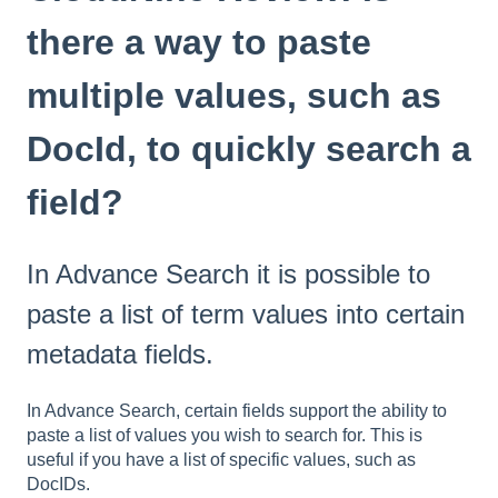
there a way to paste
multiple values, such as
DocId, to quickly search a
field?
In Advance Search it is possible to
paste a list of term values into certain
metadata fields.
In Advance Search, certain fields support the ability to
paste a list of values you wish to search for. This is
useful if you have a list of specific values, such as
DocIDs.