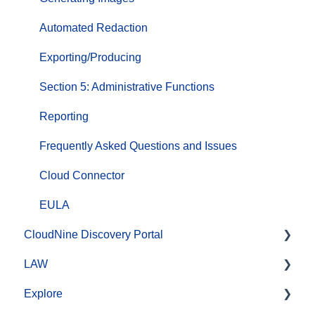
Automated Redaction
Exporting/Producing
Section 5: Administrative Functions
Reporting
Frequently Asked Questions and Issues
Cloud Connector
EULA
CloudNine Discovery Portal
LAW
CloudNine Discovery Portal Video Library
Explore
Getting Started
CloudNine LAW Video Library