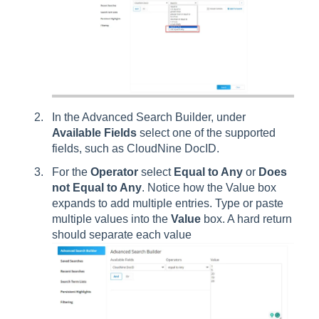
In the Advanced Search Builder, under
Available Fields
select one of the supported
fields, such as CloudNine DocID.
For the
Operator
select
Equal to Any
or
Does
not Equal to Any
. Notice how the Value box
expands to add multiple entries. Type or paste
multiple values into the
Value
box. A hard return
should separate each value