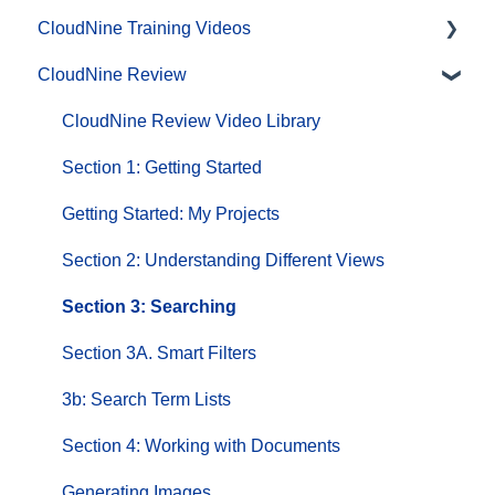
CloudNine Training Videos
CloudNine Review
CloudNine Videos by Product
CloudNine Review Video Library
Section 1: Getting Started
Getting Started: My Projects
Section 2: Understanding Different Views
Section 3: Searching
Section 3A. Smart Filters
3b: Search Term Lists
Section 4: Working with Documents
Generating Images