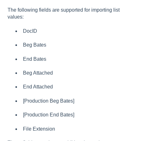
The following fields are supported for importing list
values:
DocID
Beg Bates
End Bates
Beg Attached
End Attached
[Production Beg Bates]
[Production End Bates]
File Extension