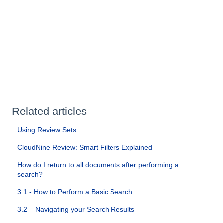
Related articles
Using Review Sets
CloudNine Review: Smart Filters Explained
How do I return to all documents after performing a
search?
3.1 - How to Perform a Basic Search
3.2 – Navigating your Search Results