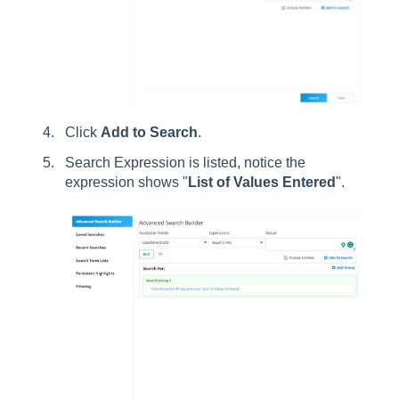
Click
Add to Search
.
Search Expression is listed, notice the
expression shows "
List of Values Entered
".