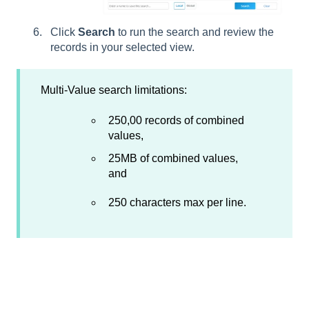
Click
Search
to run the search and review the
records in your selected view.
Multi-Value search limitations:
250,00 records of combined
values,
25MB of combined values,
and
250 characters max per line.