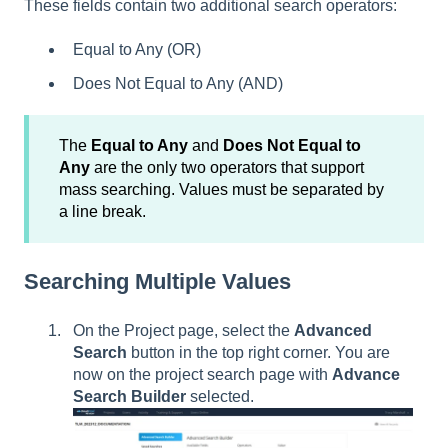
These fields contain two additional search operators:
Equal to Any (OR)
Does Not Equal to Any (AND)
The
Equal to Any
and
Does Not Equal to
Any
are the only two operators that support
mass searching. Values must be separated by
a line break.
Searching Multiple Values
On the Project page, select the
Advanced
Search
button in the top right corner. You are
now on the project search page with
Advance
Search Builder
selected.