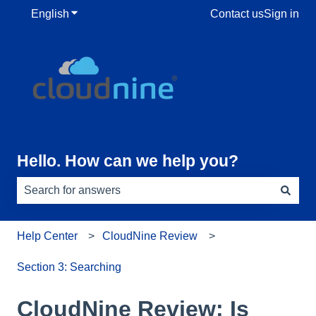
English
Show submenu for translations
Contact us
Sign in
Hello. How can we help you?
There are no suggestions because the search field is e
Help Center
CloudNine Review
Section 3: Searching
CloudNine Review: Is