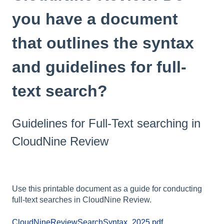
you have a document
that outlines the syntax
and guidelines for full-
text search?
Guidelines for Full-Text searching in
CloudNine Review
Use this printable document as a guide for conducting
full-text searches in CloudNine Review.
CloudNineReviewSearchSyntax_2025.pdf