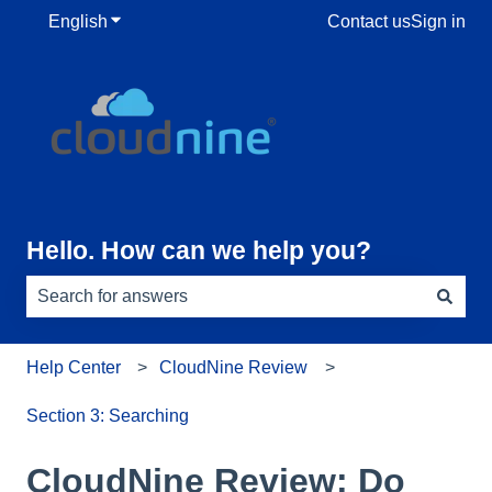
English
Show submenu for translations
Contact us
Sign in
Hello. How can we help you?
There are no suggestions because the search field is e
Help Center
CloudNine Review
Section 3: Searching
CloudNine Review: Do