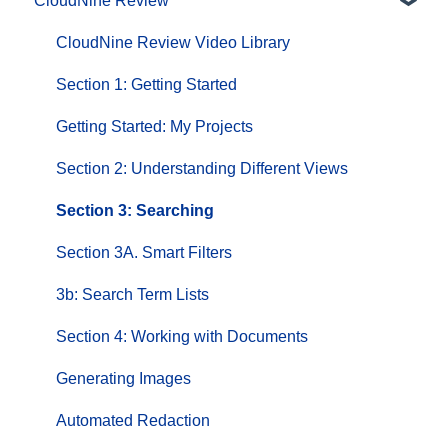
CloudNine Review
CloudNine Videos by Product
CloudNine Review Video Library
Section 1: Getting Started
Getting Started: My Projects
Section 2: Understanding Different Views
Section 3: Searching
Section 3A. Smart Filters
3b: Search Term Lists
Section 4: Working with Documents
Generating Images
Automated Redaction