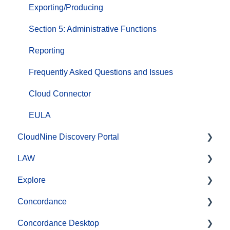
Exporting/Producing
Section 5: Administrative Functions
Reporting
Frequently Asked Questions and Issues
Cloud Connector
EULA
CloudNine Discovery Portal
LAW
CloudNine Discovery Portal Video Library
Explore
Getting Started
CloudNine LAW Video Library
Concordance
File System Workflows
CloudNine LAW: Did You Know?
CloudNine Explore Video Library
Concordance Desktop
Data Transfer Workflows
Installation and Setup
Managing Cases
Searching