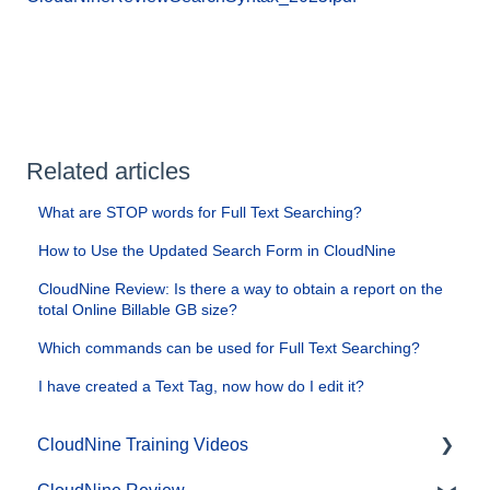
Related articles
What are STOP words for Full Text Searching?
How to Use the Updated Search Form in CloudNine
CloudNine Review: Is there a way to obtain a report on the
total Online Billable GB size?
Which commands can be used for Full Text Searching?
I have created a Text Tag, now how do I edit it?
CloudNine Training Videos