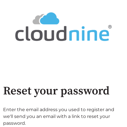
Reset your password
Enter the email address you used to register and
we'll send you an email with a link to reset your
password.