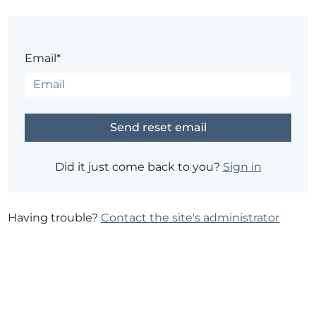
Email*
Did it just come back to you?
Sign in
Having trouble?
Contact the site's administrator