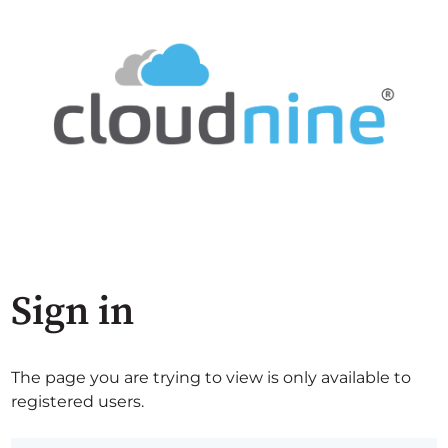
Sign in
The page you are trying to view is only available to
registered users.