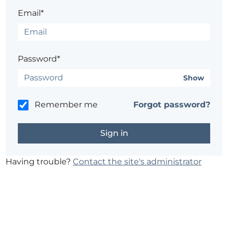
Email*
Password*
Show
Remember me
Forgot password?
Having trouble?
Contact the site's administrator