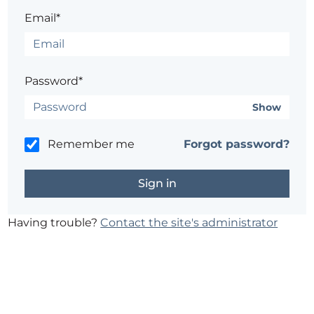
Email*
Password*
Show
Remember me
Forgot password?
Having trouble?
Contact the site's administrator