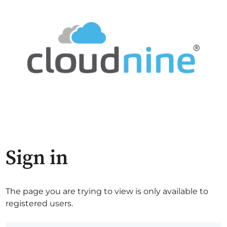
Sign in
The page you are trying to view is only available to
registered users.