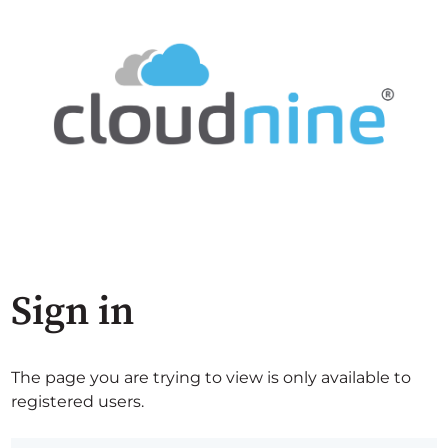
Sign in
The page you are trying to view is only available to
registered users.