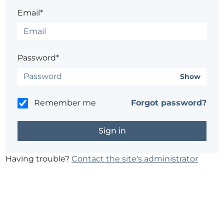
Email*
Password*
Show
Remember me
Forgot password?
Having trouble?
Contact the site's administrator