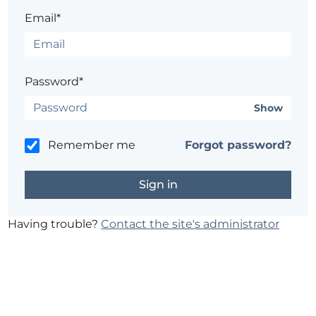
Email*
Password*
Show
Remember me
Forgot password?
Having trouble?
Contact the site's administrator