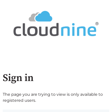
Sign in
The page you are trying to view is only available to
registered users.