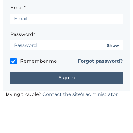
Email*
Password*
Show
Remember me
Forgot password?
Having trouble?
Contact the site's administrator