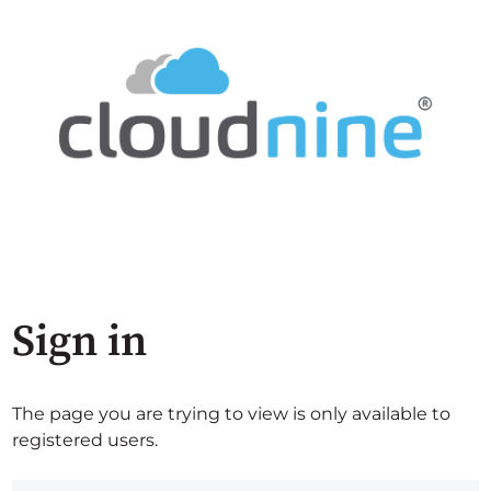
Sign in
The page you are trying to view is only available to
registered users.