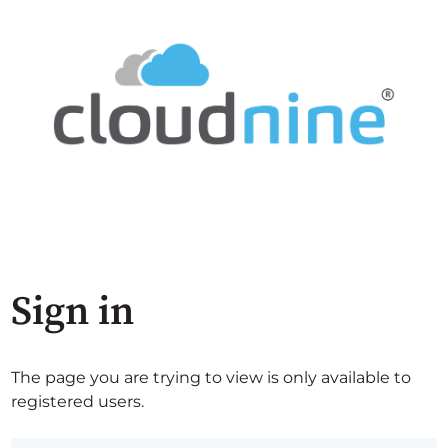
Sign in
The page you are trying to view is only available to
registered users.