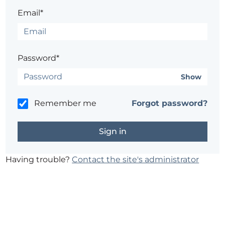
Email*
Password*
Show
Remember me
Forgot password?
Having trouble?
Contact the site's administrator